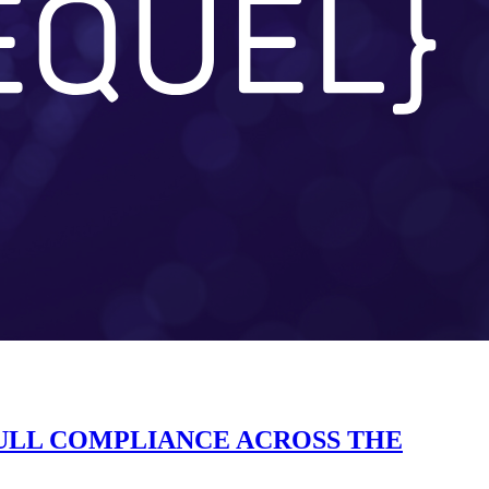
FULL COMPLIANCE ACROSS THE