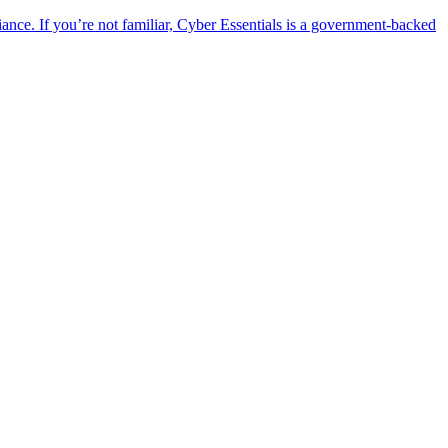
ance. If you’re not familiar, Cyber Essentials is a government-backed