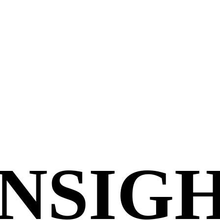
INSIG