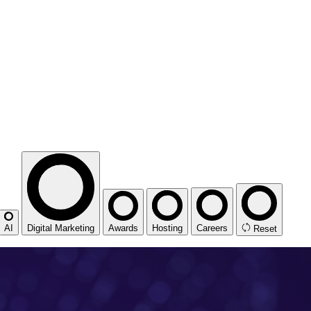
AI
Digital Marketing
Awards
Hosting
Careers
Reset