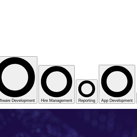
ftware Development
Hire Management
Reporting
App Development