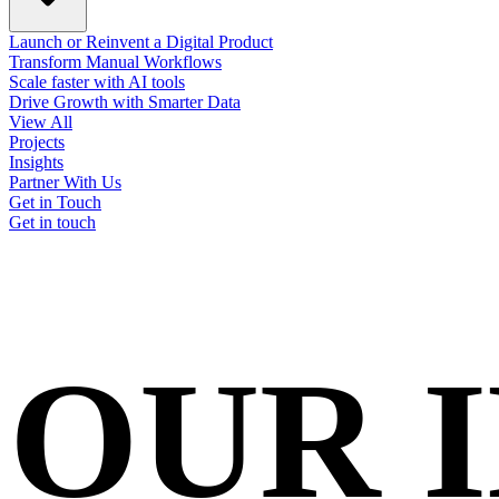
Launch or Reinvent a Digital Product
Transform Manual Workflows
Scale faster with AI tools
Drive Growth with Smarter Data
View All
Projects
Insights
Partner With Us
Get in Touch
Get in touch
OUR