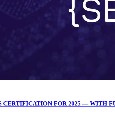
 CERTIFICATION FOR 2025 — WITH 