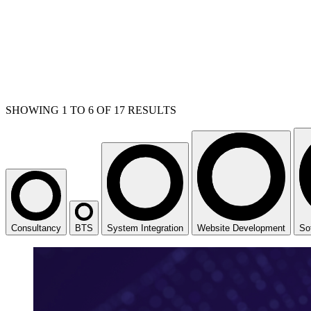
SHOWING
1
TO
6
OF
17
RESULTS
Consultancy
BTS
System Integration
Website Development
So