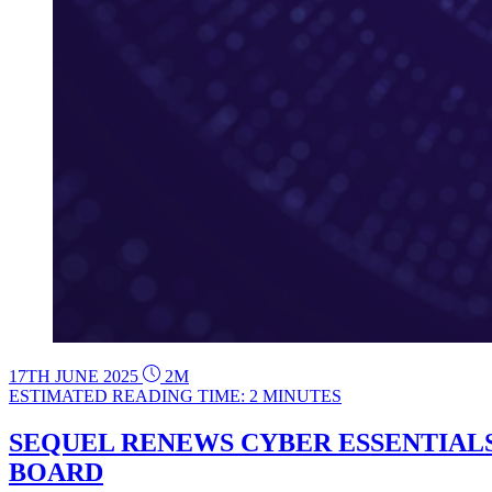
17TH JUNE 2025
2M
ESTIMATED READING TIME: 2 MINUTES
SEQUEL RENEWS CYBER ESSENTIALS
BOARD