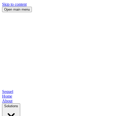
Skip to content
Open main menu
Sequel
Home
About
Solutions