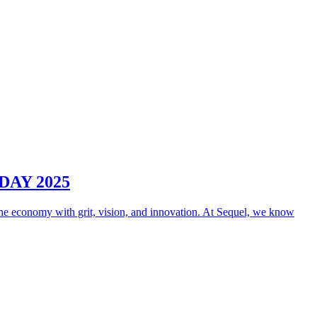
AY 2025
e economy with grit, vision, and innovation. At Sequel, we know