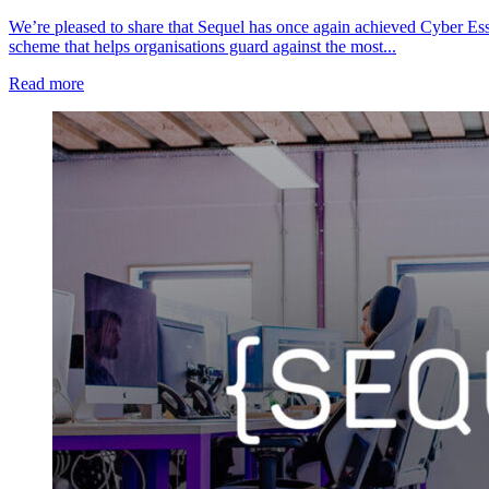
We’re pleased to share that Sequel has once again achieved Cyber Esse
scheme that helps organisations guard against the most...
Read more