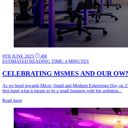
9TH JUNE 2025
4M
ESTIMATED READING TIME: 4 MINUTES
CELEBRATING MSMES AND OUR OWN 
As we head towards Micro, Small and Medium Enterprises Day on 27th
first-hand what it means to be a small business with big ambition...
Read more