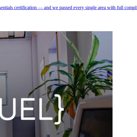
ntials certification — and we passed every single area with full compli