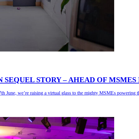
SEQUEL STORY – AHEAD OF MSMES D
 June, we’re raising a virtual glass to the mighty MSMEs powering th