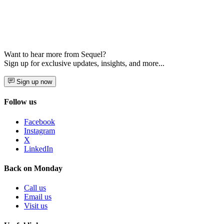
Want to hear more from Sequel?
Sign up for exclusive updates, insights, and more...
Sign up now
Follow us
Facebook
Instagram
X
LinkedIn
Back on Monday
Call us
Email us
Visit us