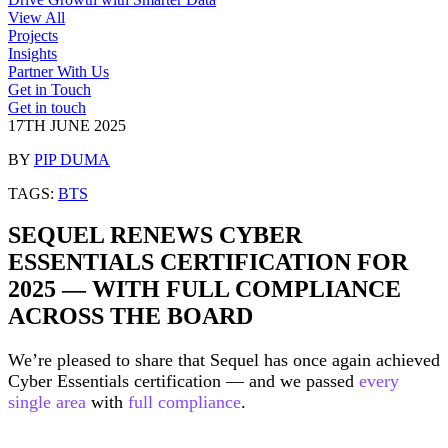
View All
Projects
Insights
Partner With Us
Get in Touch
Get in touch
17TH JUNE 2025
BY
PIP DUMA
TAGS:
BTS
SEQUEL RENEWS CYBER
ESSENTIALS CERTIFICATION FOR
2025 — WITH FULL COMPLIANCE
ACROSS THE BOARD
We’re pleased to share that Sequel has once again achieved
Cyber Essentials certification — and we passed
every
single area
with
full compliance
.