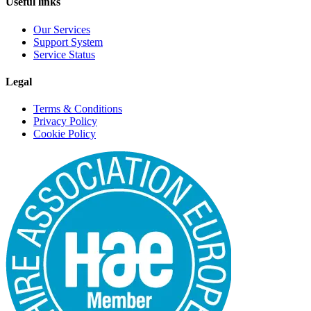
Useful links
Our Services
Support System
Service Status
Legal
Terms & Conditions
Privacy Policy
Cookie Policy