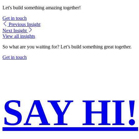
Let's build something amazing together!
Get in touch
Previous
Insight
Next
Insight
View all insights
So what are you waiting for?
Let’s build something great together.
Get in touch
SAY
HI!