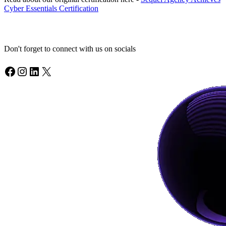
Cyber Essentials Certification
Don't forget to connect with us on socials
Facebook
Instagram
LinkedIn
X