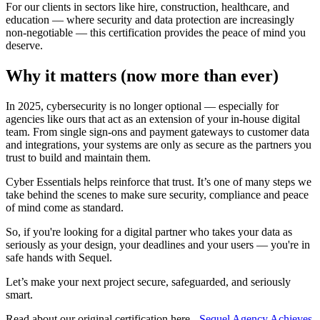
For our clients in sectors like hire, construction, healthcare, and
education — where security and data protection are increasingly
non-negotiable — this certification provides the peace of mind you
deserve.
Why it matters (now more than ever)
In 2025, cybersecurity is no longer optional — especially for
agencies like ours that act as an extension of your in-house digital
team. From single sign-ons and payment gateways to customer data
and integrations, your systems are only as secure as the partners you
trust to build and maintain them.
Cyber Essentials helps reinforce that trust. It’s one of many steps we
take behind the scenes to make sure security, compliance and peace
of mind come as standard.
So, if you're looking for a digital partner who takes your data as
seriously as your design, your deadlines and your users — you're in
safe hands with Sequel.
Let’s make your next project secure, safeguarded, and seriously
smart.
Read about our original certification here -
Sequel Agency Achieves