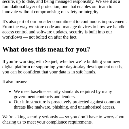
secure, up to date, and being managed responsibly. We see it as a
foundational layer of protection, one that enables our team to
innovate without compromising on safety or integrity.
It’s also part of our broader commitment to continuous improvement.
From the way we store code and manage devices to how we handle
access control and software updates, security is built into our
workflows — not bolted on after the fact.
What does this mean for you?
If you’re working with Sequel, whether we’re building your new
digital platform or supporting your day-to-day development needs,
you can be confident that
your data is in safe hands.
It also means:
We meet baseline security standards required by many
government contracts and tenders.
Our infrastructure is proactively protected against common
threats like malware, phishing, and unauthorised access.
We’re taking security seriously
— so you don’t have to worry about
chasing us to meet your compliance requirements.