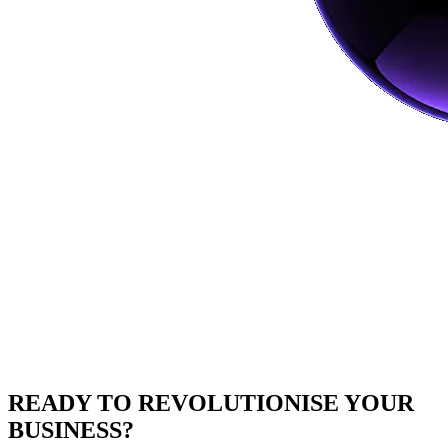
READY TO
REVOLUTIONISE
YOUR
BUSINESS?