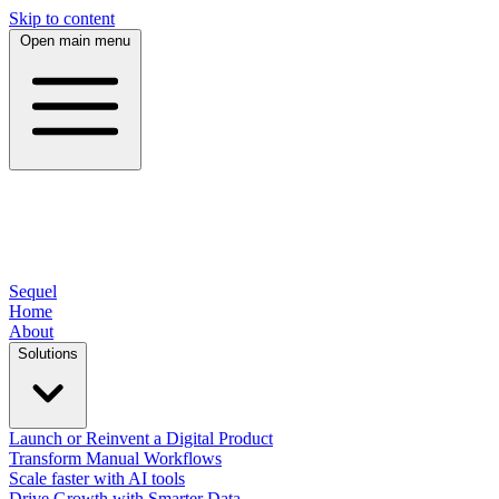
Skip to content
Open main menu
Sequel
Home
About
Solutions
Launch or Reinvent a Digital Product
Transform Manual Workflows
Scale faster with AI tools
Drive Growth with Smarter Data