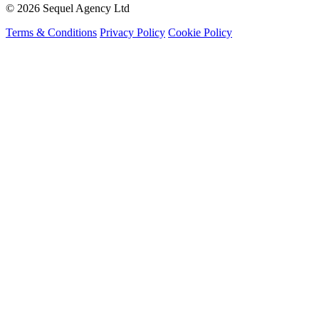
© 2026 Sequel Agency Ltd
Terms & Conditions
Privacy Policy
Cookie Policy