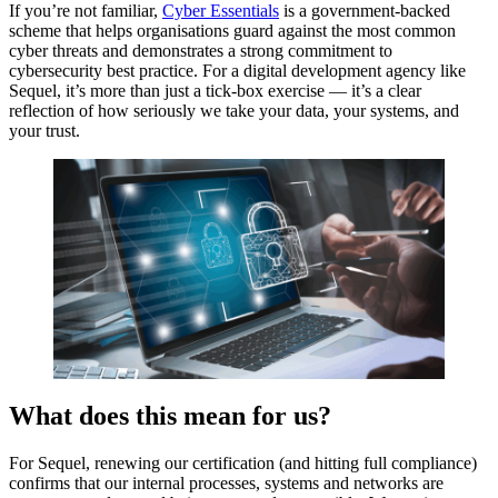
If you’re not familiar,
Cyber Essentials
is a government-backed
scheme that helps organisations guard against the most common
cyber threats and demonstrates a strong commitment to
cybersecurity best practice. For a digital development agency like
Sequel, it’s more than just a tick-box exercise — it’s a clear
reflection of how seriously we take your data, your systems, and
your trust.
What does this mean for us?
For Sequel, renewing our certification (and hitting full compliance)
confirms that our internal processes, systems and networks are