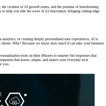
the creation of AI growth zones, and the promise of transforming
eady to help you ride the wave of AI innovation, bringing cutting-edge
a analytics, or creating deeply personalised user experiences, AI is
our clients. Why? Because we know how much it can take your business
onalisation tools on their iPhones to smarter Siri responses that
 companion that learns, adapts, and makes your everyday tech
or you.