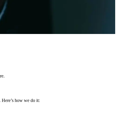
re.
. Here’s how we do it: