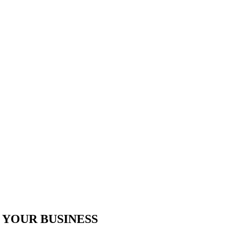
 YOUR BUSINESS