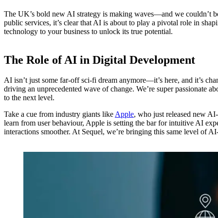
The UK’s bold new AI strategy is making waves—and we couldn’t be mo
public services, it’s clear that AI is about to play a pivotal role in s
technology to your business to unlock its true potential.
The Role of AI in Digital Development
AI isn’t just some far-off sci-fi dream anymore—it’s here, and it’s cha
driving an unprecedented wave of change. We’re super passionate abo
to the next level.
Take a cue from industry giants like
Apple
, who just released new AI-
learn from user behaviour, Apple is setting the bar for intuitive AI e
interactions smoother. At Sequel, we’re bringing this same level of A