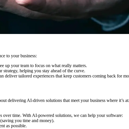
nce to your business:
ree up your team to focus on what really matters.
r strategy, helping you stay ahead of the curve.
can deliver tailored experiences that keep customers coming back for mo
ut delivering AI-driven solutions that meet your business where it’s at
es over time. With AI-powered solutions, we can help your software:
 (saving you time and money).
nt as possible.