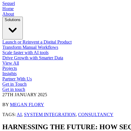
Sequel
Home
About
Solutions
Launch or Reinvent a Digital Product
Transform Manual Workflows
Scale faster with AI tools
Drive Growth with Smarter Data
View All
Projects
Insights
Partner With Us
Get in Touch
Get in touch
27TH JANUARY 2025
BY
MEGAN FLORY
TAGS:
AI
,
SYSTEM INTEGRATION
,
CONSULTANCY
HARNESSING THE FUTURE: HOW SEQ