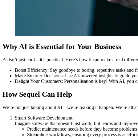
Why AI is Essential for Your Business
AI isn’t just cool—it’s practical. Here’s how it can make a real differe
Boost Efficiency
: Say goodbye to boring, repetitive tasks and f
Make Smarter Decisions
: Use AI-powered insights to guide you
Delight Your Customers
: Personalisation is key! With AI, you 
How Sequel Can Help
We’re not just talking about AI—we’re making it happen. We’re all abo
Smart Software Development
Imagine software that doesn’t just work, but learns and improv
Predict maintenance needs before they become problems
Streamline workflows, ensuring every process is as efficie