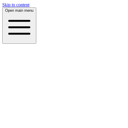
Skip to content
Open main menu