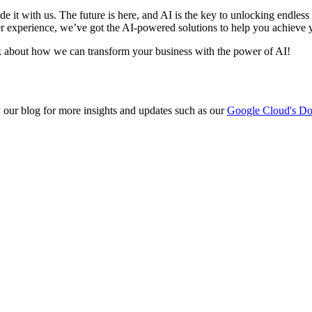
e it with us. The future is here, and AI is the key to unlocking endles
ser experience, we’ve got the AI-powered solutions to help you achieve 
alk about how we can transform your business with the power of AI!
w our blog for more insights and updates such as our
Google Cloud's D