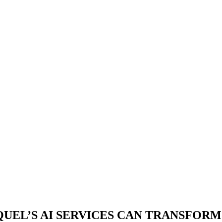
UEL’S AI
SERVICES CAN TRANSFORM