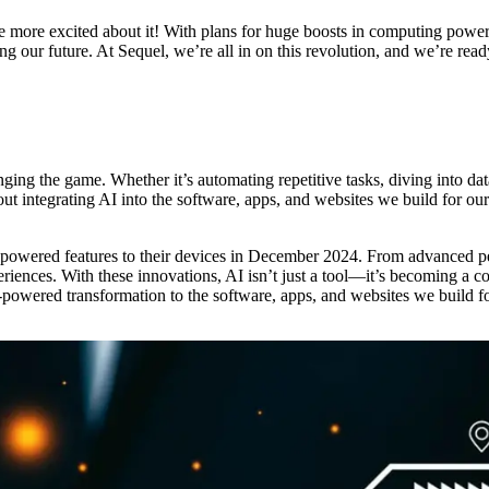
re excited about it! With plans for huge boosts in computing power, 
haping our future. At Sequel, we’re all in on this revolution, and we’re r
nging the game. Whether it’s automating repetitive tasks, diving into dat
ut integrating AI into the software, apps, and websites we build for 
powered features to their devices in December 2024. From advanced pers
xperiences. With these innovations, AI isn’t just a tool—it’s becoming a
I-powered transformation to the software, apps, and websites we build f