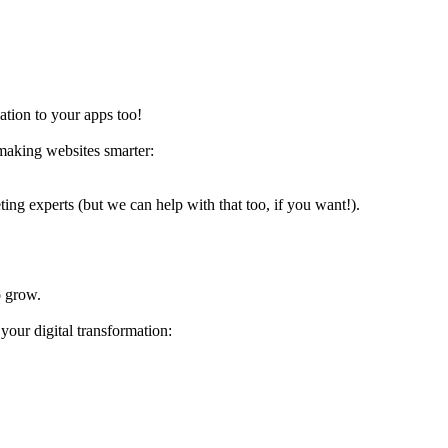
ation to your apps too!
 making websites smarter:
ing experts (but we can help with that too, if you want!).
o grow.
your digital transformation: