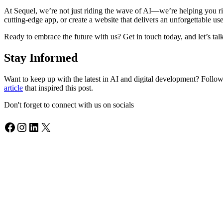
At Sequel, we’re not just riding the wave of AI—we’re helping you rid
cutting-edge app, or create a website that delivers an unforgettable u
Ready to embrace the future with us? Get in touch today, and let’s t
Stay Informed
Want to keep up with the latest in AI and digital development? Follo
article
that inspired this post.
Don't forget to connect with us on socials
Facebook
Instagram
LinkedIn
X