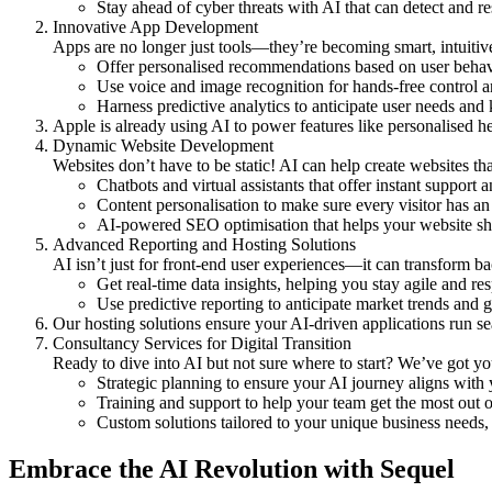
Stay ahead of cyber threats with AI that can detect and re
Innovative App Development
Apps are no longer just tools—they’re becoming smart, intuit
Offer
personalised recommendations
based on user behav
Use
voice and image recognition
for hands-free control a
Harness
predictive analytics
to anticipate user needs and
Apple is already using AI to power features like personalised he
Dynamic Website Development
Websites don’t have to be static! AI can help create websites t
Chatbots and virtual assistants
that offer instant support
Content personalisation
to make sure every visitor has an 
AI-powered SEO optimisation
that helps your website sh
Advanced Reporting and Hosting Solutions
AI isn’t just for front-end user experiences—it can transform 
Get
real-time data insights
, helping you stay agile and re
Use
predictive reporting
to anticipate market trends and g
Our hosting solutions ensure your AI-driven applications run se
Consultancy Services for Digital Transition
Ready to dive into AI but not sure where to start? We’ve got yo
Strategic planning
to ensure your AI journey aligns with 
Training and support
to help your team get the most out 
Custom solutions
tailored to your unique business needs, 
Embrace the AI Revolution with Sequel