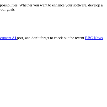
s possibilities. Whether you want to enhance your software, develop a
your goals.
ocument AI
post, and don’t forget to check out the recent
BBC News