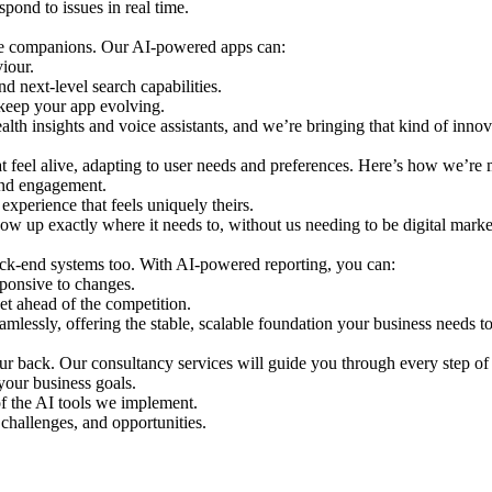
spond to issues in real time.
ive companions. Our AI-powered apps can:
iour.
nd next-level search capabilities.
 keep your app evolving.
alth insights and voice assistants, and we’re bringing that kind of innov
hat feel alive, adapting to user needs and preferences. Here’s how we’re
 and engagement.
experience that feels uniquely theirs.
ow up exactly where it needs to, without us needing to be digital market
back-end systems too. With AI-powered reporting, you can:
sponsive to changes.
et ahead of the competition.
amlessly, offering the stable, scalable foundation your business needs t
ur back. Our consultancy services will guide you through every step of 
your business goals.
of the AI tools we implement.
challenges, and opportunities.