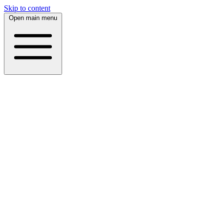
Skip to content
Open main menu