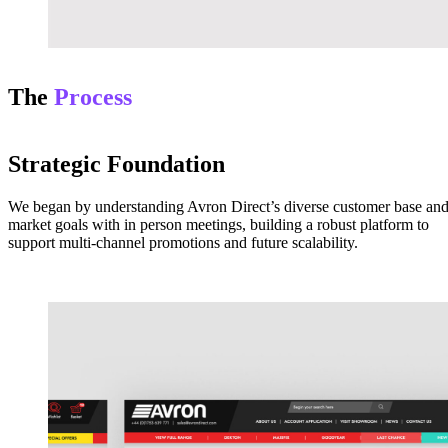
The
Process
Strategic Foundation
We began by understanding Avron Direct’s diverse customer base an
market goals with in person meetings, building a robust platform to
support multi-channel promotions and future scalability.