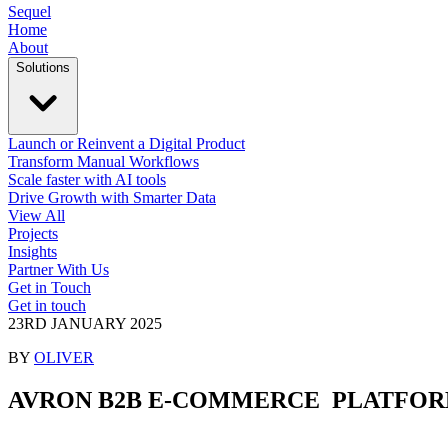
Sequel
Home
About
Solutions
Launch or Reinvent a Digital Product
Transform Manual Workflows
Scale faster with AI tools
Drive Growth with Smarter Data
View All
Projects
Insights
Partner With Us
Get in Touch
Get in touch
23RD JANUARY 2025
BY
OLIVER
AVRON B2B E-COMMERCE
PLATFO