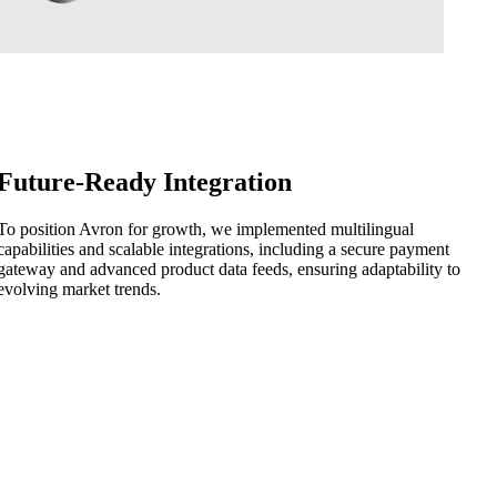
Future-Ready Integration
To position Avron for growth, we implemented multilingual
capabilities and scalable integrations, including a secure payment
gateway and advanced product data feeds, ensuring adaptability to
evolving market trends.