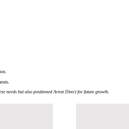
ion.
ments.
se needs but also positioned Avron Direct for future growth.