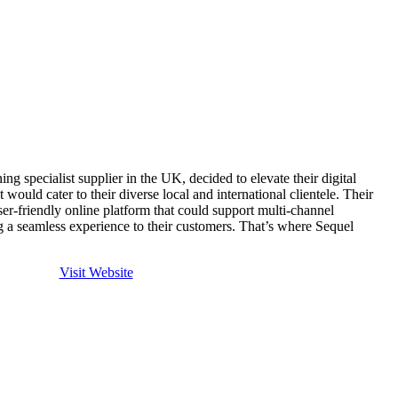
 specialist supplier in the UK, decided to elevate their digital
 would cater to their diverse local and international clientele. Their
user-friendly online platform that could support multi-channel
ng a seamless experience to their customers. That’s where Sequel
Visit Website