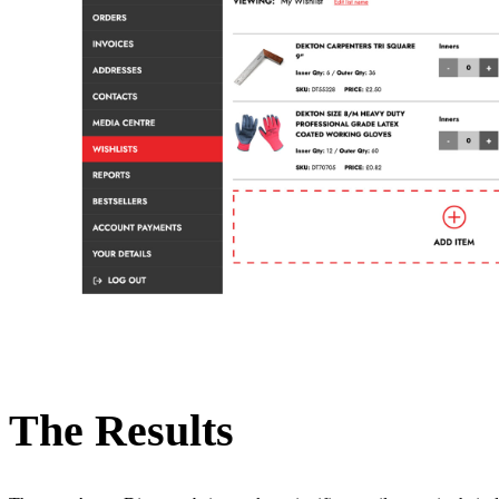
The Results