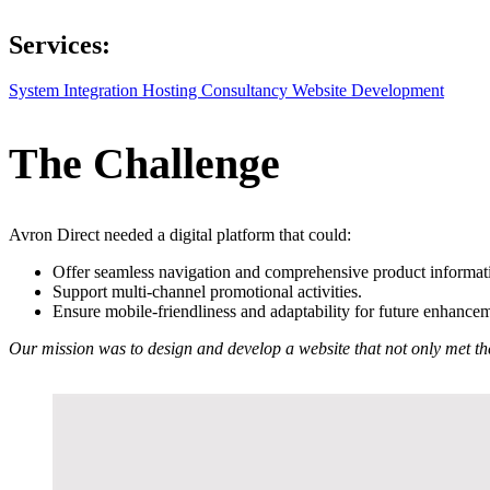
Services:
System Integration
Hosting
Consultancy
Website Development
The Challenge
Avron Direct needed a digital platform that could:
Offer seamless navigation and comprehensive product informat
Support multi-channel promotional activities.
Ensure mobile-friendliness and adaptability for future enhance
Our mission was to design and develop a website that not only met the