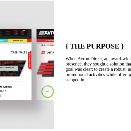
{
THE PURPOSE
}
When Avron Direct, an award-winning
presence, they sought a solution that
goal was clear: to create a robust, 
promotional activities while offeri
stepped in.