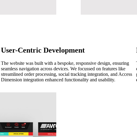
User-Centric Development
d
The website was built with a bespoke, responsive design, ensuring
seamless navigation across devices. We focussed on features like
streamlined order processing, social tracking integration, and Access
Dimension integration enhanced functionality and usability.