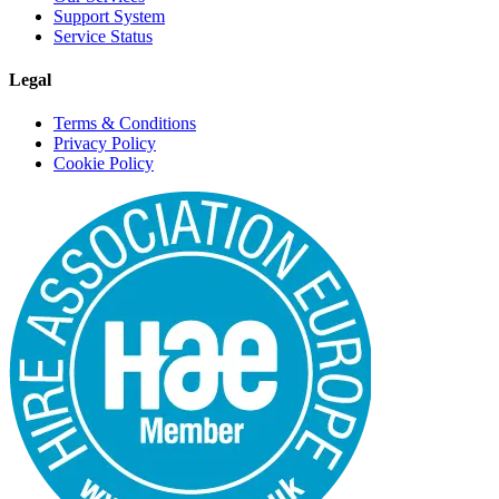
Support System
Service Status
Legal
Terms & Conditions
Privacy Policy
Cookie Policy