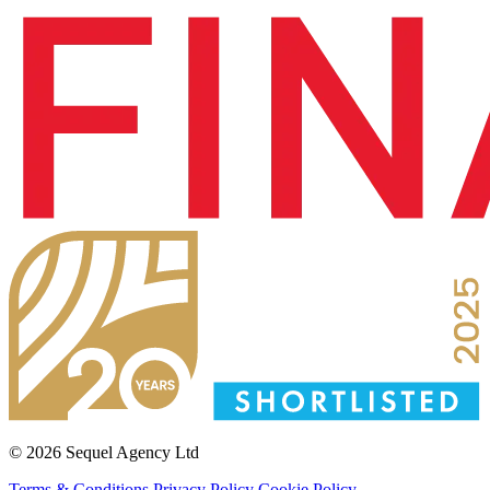
© 2026 Sequel Agency Ltd
Terms & Conditions
Privacy Policy
Cookie Policy