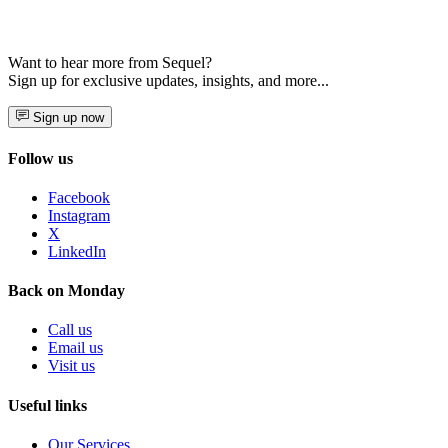
Want to hear more from Sequel?
Sign up for exclusive updates, insights, and more...
Sign up now
Follow us
Facebook
Instagram
X
LinkedIn
Back on Monday
Call us
Email us
Visit us
Useful links
Our Services