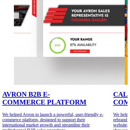
AVRON B2B E-
CALE
COMMERCE PLATFORM
COM
We helped Avron to launch a powerful, user-friendly e-
We helpe
commerce platform, designed to support their
rebrand 
international market growth and streamline their
website, 