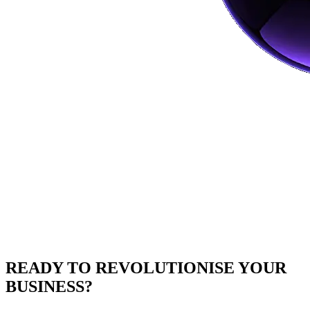
READY TO
REVOLUTIONISE
YOUR
BUSINESS?