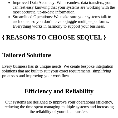
Improved Data Accuracy
: With seamless data transfers, you
can rest easy knowing that your systems are working with the
most accurate, up-to-date information.
Streamlined Operations
: We make sure your systems talk to
each other, so you don’t have to juggle multiple platforms.
Everything works in harmony to support your business.
{
REASONS TO CHOOSE SEQUEL
}
Tailored Solutions
Every business has its unique needs. We create bespoke integration
solutions that are built to suit your exact requirements, simplifying
processes and improving your workflow.
Efficiency and Reliability
Our systems are designed to improve your operational efficiency,
reducing the time spent managing multiple systems and increasing
the reliability of your data transfers.