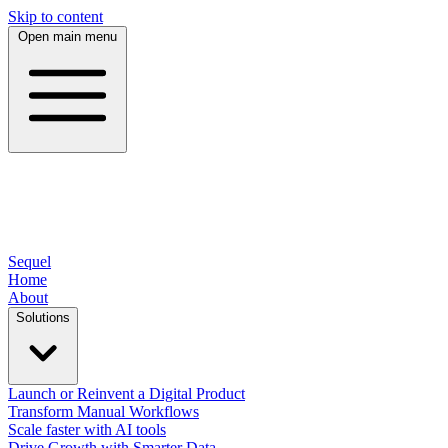
Skip to content
Open main menu
Sequel
Home
About
Solutions
Launch or Reinvent a Digital Product
Transform Manual Workflows
Scale faster with AI tools
Drive Growth with Smarter Data