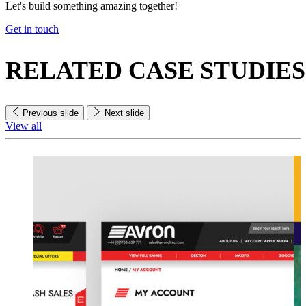
Let's build something amazing together!
Get in touch
RELATED
CASE STUDIES
Previous slide
Next slide
View all