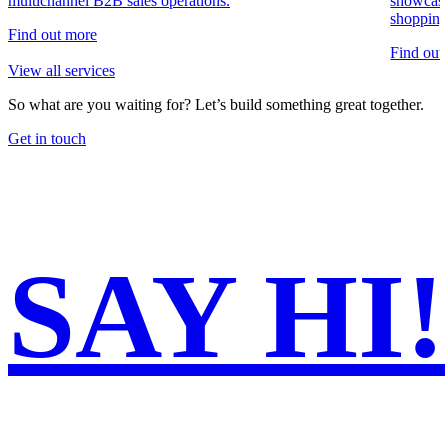
multichannel B2B sales operations.
showcase
shopping
Find out more
Find out
View all services
So what are you waiting for?
Let’s build something great together.
Get in touch
SAY
HI!