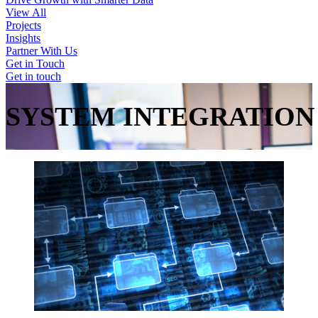
View All
Projects
Insights
Partner With Us
Get in Touch
Get in touch
SYSTEM
INTEGRATION