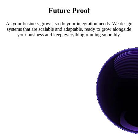
Future Proof
As your business grows, so do your integration needs. We design
systems that are scalable and adaptable, ready to grow alongside
your business and keep everything running smoothly.