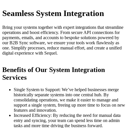
Seamless System Integration
Bring your systems together with expert integrations that streamline
operations and boost efficiency. From secure API connections for
payments, emails, and accounts to bespoke solutions powered by
our B2B Sync software, we ensure your tools work flawlessly as
one. Simplify processes, reduce manual effort, and create a unified
digital experience with Sequel.
Benefits of Our System Integration
Services
Single System to Support
: We’ve helped businesses merge
historically separate systems into one central hub. By
consolidating operations, we make it easier to manage and
support a single system, freeing up more time to focus on new
features and innovation.
Increased Efficiency
: By reducing the need for manual data
entry and syncing, your team can spend less time on admin
tasks and more time driving the business forward.