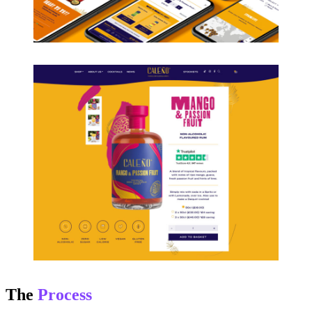
The
Process