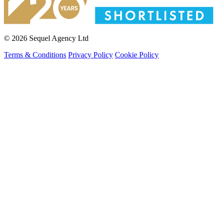
© 2026 Sequel Agency Ltd
Terms & Conditions
Privacy Policy
Cookie Policy