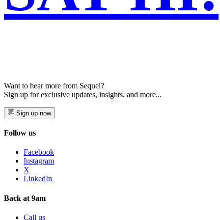
Want to hear more from Sequel?
Sign up for exclusive updates, insights, and more...
Sign up now
Follow us
Facebook
Instagram
X
LinkedIn
Back at 9am
Call us