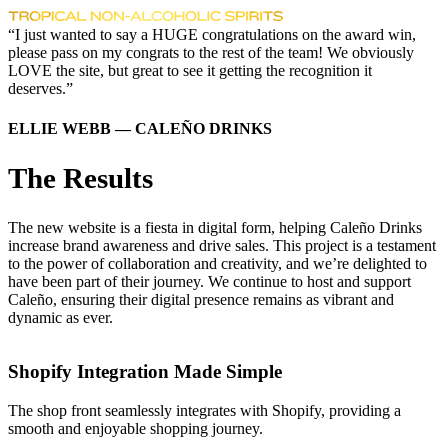
“I just wanted to say a HUGE congratulations on the award win,
please pass on my congrats to the rest of the team! We obviously
LOVE the site, but great to see it getting the recognition it
deserves.”
ELLIE WEBB — CALEÑO DRINKS
The Results
The new website is a fiesta in digital form, helping Caleño Drinks
increase brand awareness and drive sales. This project is a testament
to the power of collaboration and creativity, and we’re delighted to
have been part of their journey. We continue to host and support
Caleño, ensuring their digital presence remains as vibrant and
dynamic as ever.
Shopify Integration Made Simple
The shop front seamlessly integrates with Shopify, providing a
smooth and enjoyable shopping journey.