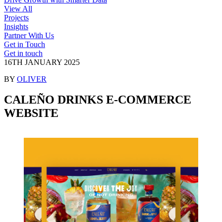
View All
Projects
Insights
Partner With Us
Get in Touch
Get in touch
16TH JANUARY 2025
BY
OLIVER
CALEÑO DRINKS E-COMMERCE
WEBSITE