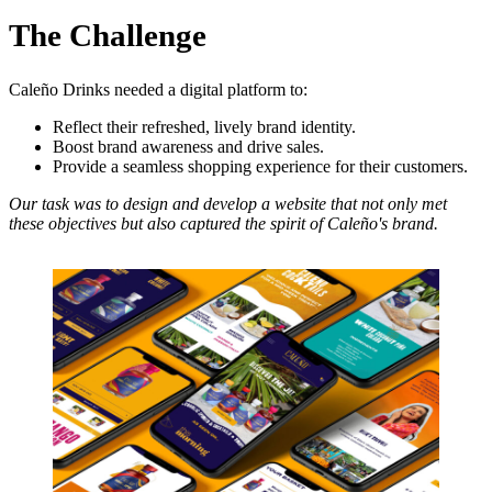
The Challenge
Caleño Drinks needed a digital platform to:
Reflect their refreshed, lively brand identity.
Boost brand awareness and drive sales.
Provide a seamless shopping experience for their customers.
Our task was to design and develop a website that not only met
these objectives but also captured the spirit of Caleño's brand.