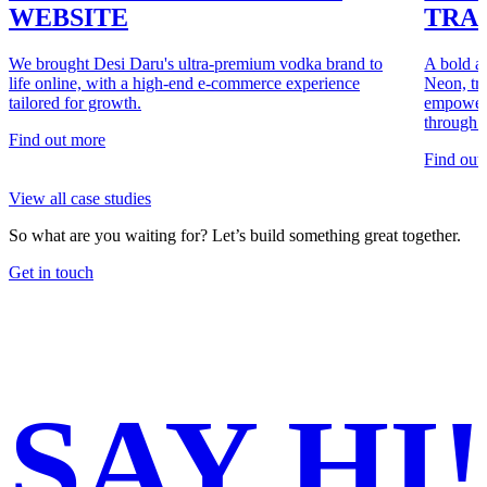
WEBSITE
TRA
We brought Desi Daru's ultra-premium vodka brand to
A bold a
life online, with a high-end e-commerce experience
Neon, tr
tailored for growth.
empoweri
through a
Find out more
Find out
View all case studies
So what are you waiting for?
Let’s build something great together.
Get in touch
SAY
HI!