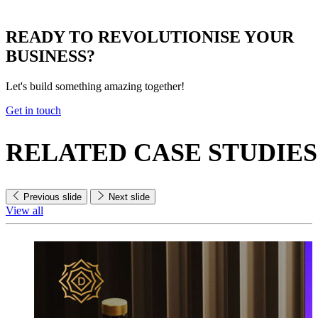
READY TO
REVOLUTIONISE
YOUR
BUSINESS?
Let's build something amazing together!
Get in touch
RELATED
CASE STUDIES
Previous slide
Next slide
View all