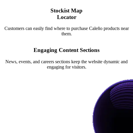
Stockist Map
Locator
Customers can easily find where to purchase Caleño products near
them.
Engaging Content Sections
News, events, and careers sections keep the website dynamic and
engaging for visitors.