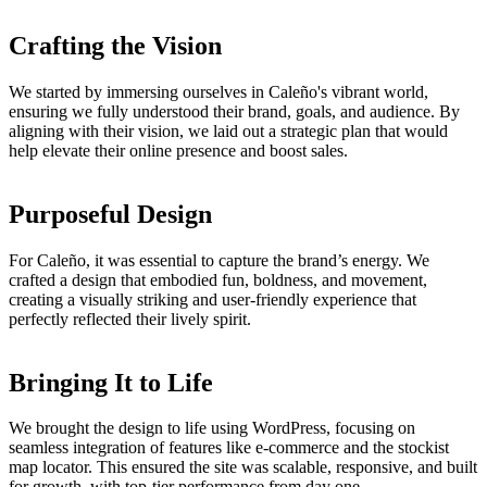
Crafting the Vision
We started by immersing ourselves in Caleño's vibrant world,
ensuring we fully understood their brand, goals, and audience. By
aligning with their vision, we laid out a strategic plan that would
help elevate their online presence and boost sales.
Purposeful Design
For Caleño, it was essential to capture the brand’s energy. We
crafted a design that embodied fun, boldness, and movement,
creating a visually striking and user-friendly experience that
perfectly reflected their lively spirit.
Bringing It to Life
We brought the design to life using WordPress, focusing on
seamless integration of features like e-commerce and the stockist
map locator. This ensured the site was scalable, responsive, and built
for growth, with top-tier performance from day one.