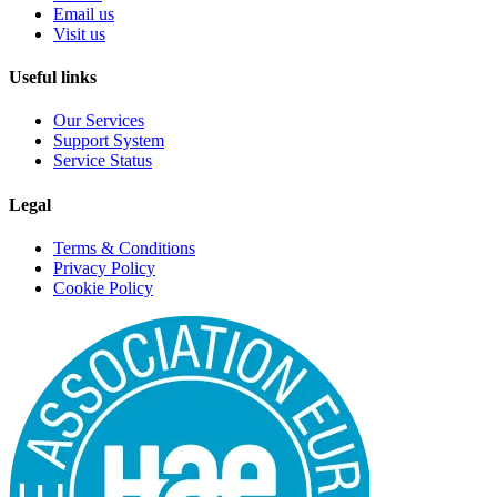
Email us
Visit us
Useful links
Our Services
Support System
Service Status
Legal
Terms & Conditions
Privacy Policy
Cookie Policy