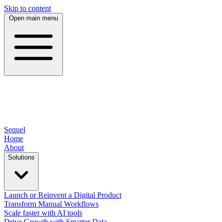
Skip to content
Open main menu
Sequel
Home
About
Solutions
Launch or Reinvent a Digital Product
Transform Manual Workflows
Scale faster with AI tools
Drive Growth with Smarter Data