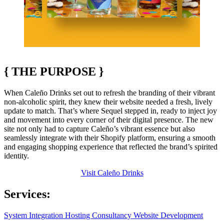
{
THE PURPOSE
}
When Caleño Drinks set out to refresh the branding of their vibrant
non-alcoholic spirit, they knew their website needed a fresh, lively
update to match. That’s where Sequel stepped in, ready to inject joy
and movement into every corner of their digital presence. The new
site not only had to capture Caleño’s vibrant essence but also
seamlessly integrate with their Shopify platform, ensuring a smooth
and engaging shopping experience that reflected the brand’s spirited
identity.
Visit Caleño Drinks
Services:
System Integration
Hosting
Consultancy
Website Development