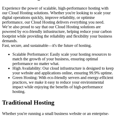
Experience the power of scalable, high-performance hosting with
our
Cloud Hosting
solutions. Whether you're looking to scale your
digital operations quickly, improve reliability, or optimise
performance, our
Cloud Hosting
delivers everything you need.
We’re also proud to say that our
Cloud Hosting
solutions are
powered by eco-friendly infrastructure, helping reduce your carbon
footprint while providing the reliability and flexibility your business
demands.
Fast, secure, and sustainable—it's the future of hosting.
Scalable Performance
: Easily scale your hosting resources to
match the growth of your business, ensuring optimal
performance no matter what.
High Availability
: Our cloud infrastructure is designed to keep
your website and applications online, ensuring 99.9% uptime.
Green Hosting
: With eco-friendly servers and energy-efficient
practices, we make it easy to reduce your environmental
impact while enjoying the benefits of high-performance
hosting.
Traditional Hosting
Whether you're running a small business website or an enterprise-