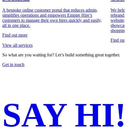
A bespoke online customer portal that reduces admin,
We helpe
simplifies operations and empowers Empire Hire’s
rebrand 
customers to manage their own hires quickly and easily,
website, 
all in one place.
showcase
shopping
Find out more
Find out
View all services
So what are you waiting for?
Let’s build something great together.
Get in touch
SAY
HI!