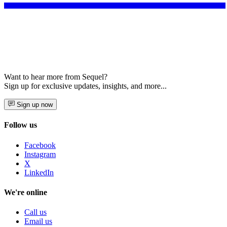
Want to hear more from Sequel?
Sign up for exclusive updates, insights, and more...
Sign up now
Follow us
Facebook
Instagram
X
LinkedIn
We're online
Call us
Email us