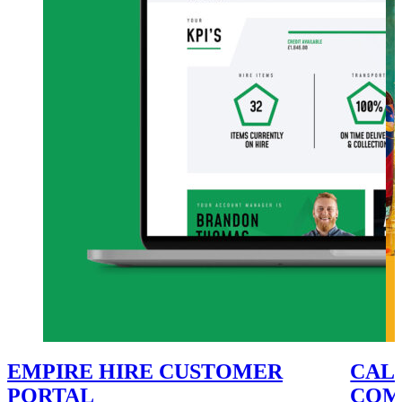
EMPIRE HIRE CUSTOMER
CALE
PORTAL
COM