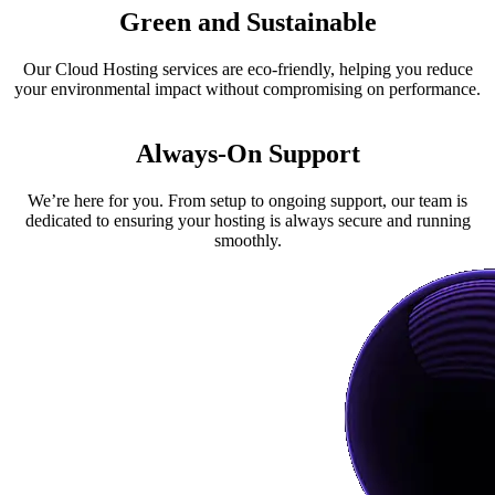
Green and Sustainable
Our
Cloud Hosting
services are eco-friendly, helping you reduce
your environmental impact without compromising on performance.
Always-On Support
We’re here for you. From setup to ongoing support, our team is
dedicated to ensuring your hosting is always secure and running
smoothly.