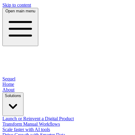
Skip to content
Open main menu
Sequel
Home
About
Solutions
Launch or Reinvent a Digital Product
Transform Manual Workflows
Scale faster with AI tools
Drive Growth with Smarter Data