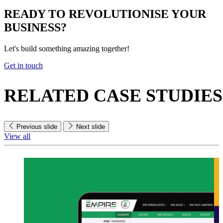
READY TO
REVOLUTIONISE
YOUR
BUSINESS?
Let's build something amazing together!
Get in touch
RELATED
CASE STUDIES
Previous slide
Next slide
View all