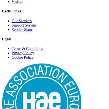
Visit us
Useful links
Our Services
Support System
Service Status
Legal
Terms & Conditions
Privacy Policy
Cookie Policy