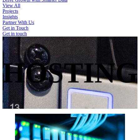
View All
Projects
Insights
Partner With Us
Get in Touch
Get in touch
HOSTING