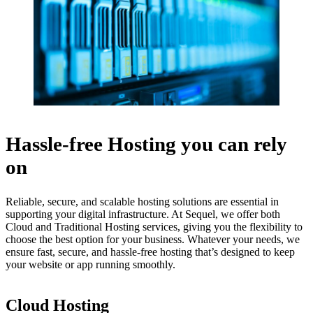
Hassle-free Hosting you can rely
on
Reliable, secure, and scalable hosting solutions are essential in
supporting your digital infrastructure. At Sequel, we offer both
Cloud and Traditional Hosting services, giving you the flexibility to
choose the best option for your business. Whatever your needs, we
ensure fast, secure, and hassle-free hosting that’s designed to keep
your website or app running smoothly.
Cloud Hosting