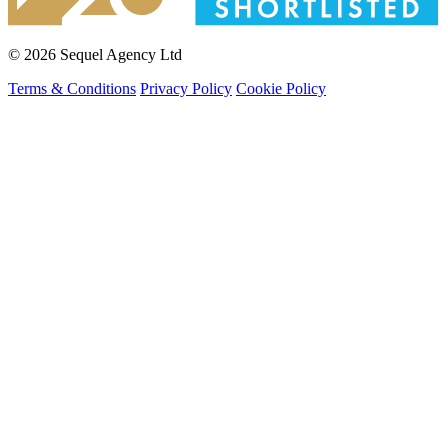
© 2026 Sequel Agency Ltd
Terms & Conditions
Privacy Policy
Cookie Policy