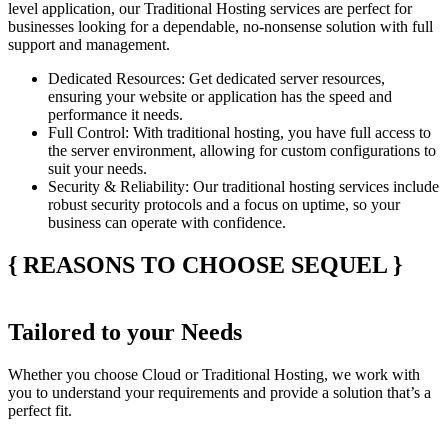
level application, our
Traditional Hosting
services are perfect for
businesses looking for a dependable, no-nonsense solution with full
support and management.
Dedicated Resources
: Get dedicated server resources,
ensuring your website or application has the speed and
performance it needs.
Full Control
: With traditional hosting, you have full access to
the server environment, allowing for custom configurations to
suit your needs.
Security & Reliability
: Our traditional hosting services include
robust security protocols and a focus on uptime, so your
business can operate with confidence.
{
REASONS TO CHOOSE SEQUEL
}
Tailored to your Needs
Whether you choose
Cloud
or
Traditional Hosting
, we work with
you to understand your requirements and provide a solution that’s a
perfect fit.