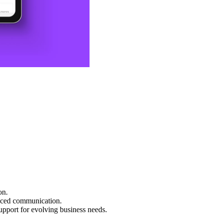
on.
hanced communication.
upport for evolving business needs.