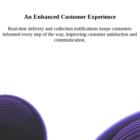
An Enhanced Customer Experience
Real-time delivery and collection notifications keeps customers
informed every step of the way, improving customer satisfaction and
communication.