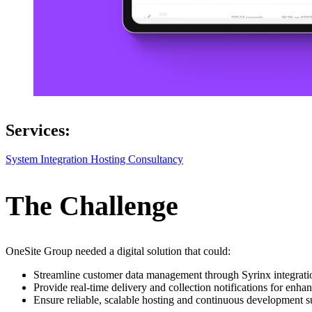
Services:
System Integration
Hosting
Consultancy
The Challenge
OneSite Group needed a digital solution that could:
Streamline customer data management through Syrinx integrati
Provide real-time delivery and collection notifications for en
Ensure reliable, scalable hosting and continuous development s