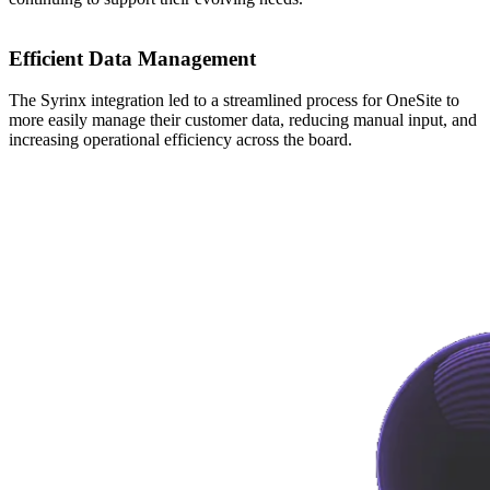
Efficient Data Management
The Syrinx integration led to a streamlined process for OneSite to
more easily manage their customer data, reducing manual input, and
increasing operational efficiency across the board.