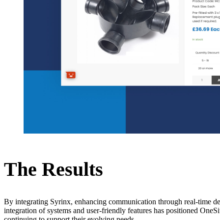
The Results
By integrating Syrinx, enhancing communication through real-time de
integration of systems and user-friendly features has positioned OneSi
continuing to support their evolving needs.