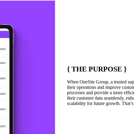
{
THE PURPOSE
}
When OneSite Group, a trusted suppl
their operations and improve custome
processes and provide a more efficie
their customer data seamlessly, enh
scalability for future growth. That’