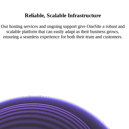
Reliable, Scalable Infrastructure
Our hosting services and ongoing support give OneSite a robust and
scalable platform that can easily adapt as their business grows,
ensuring a seamless experience for both their team and customers.