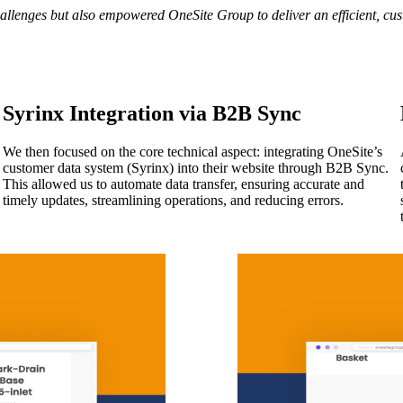
allenges but also empowered OneSite Group to deliver an efficient, cus
Syrinx Integration via B2B Sync
We then focused on the core technical aspect: integrating OneSite’s
customer data system (Syrinx) into their website through B2B Sync.
This allowed us to automate data transfer, ensuring accurate and
timely updates, streamlining operations, and reducing errors.