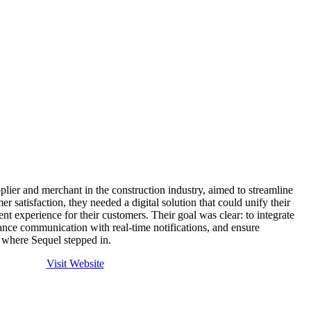
ier and merchant in the construction industry, aimed to streamline
r satisfaction, they needed a digital solution that could unify their
nt experience for their customers. Their goal was clear: to integrate
ance communication with real-time notifications, and ensure
s where Sequel stepped in.
Visit Website