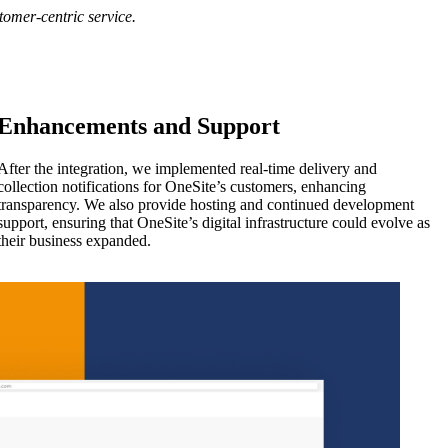
tomer-centric service.
Enhancements and Support
After the integration, we implemented real-time delivery and
collection notifications for OneSite’s customers, enhancing
transparency. We also provide hosting and continued development
support, ensuring that OneSite’s digital infrastructure could evolve as
their business expanded.