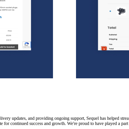
livery updates, and providing ongoing support, Sequel has helped strea
te for continued success and growth. We're proud to have played a part i