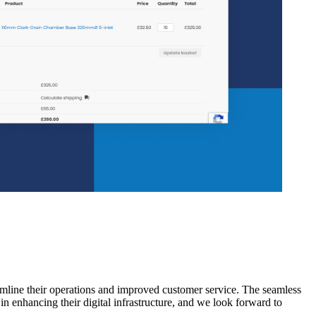
mline their operations and improved customer service. The seamless
n enhancing their digital infrastructure, and we look forward to