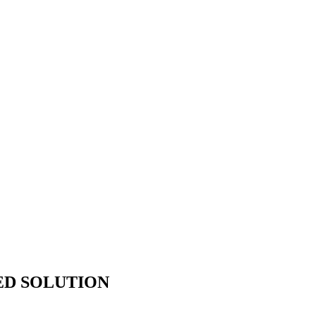
ED SOLUTION