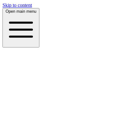
Skip to content
Open main menu