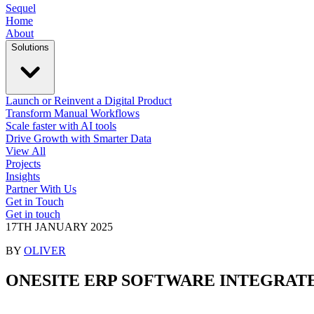
Sequel
Home
About
Solutions
Launch or Reinvent a Digital Product
Transform Manual Workflows
Scale faster with AI tools
Drive Growth with Smarter Data
View All
Projects
Insights
Partner With Us
Get in Touch
Get in touch
17TH JANUARY 2025
BY
OLIVER
ONESITE ERP SOFTWARE
INTEGRAT