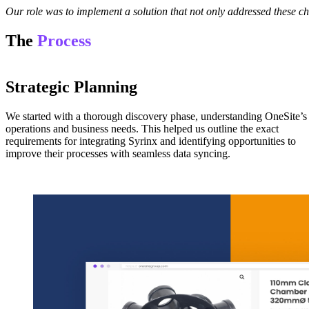
Our role was to implement a solution that not only addressed these ch
The
Process
Strategic Planning
We started with a thorough discovery phase, understanding OneSite’s
operations and business needs. This helped us outline the exact
requirements for integrating Syrinx and identifying opportunities to
improve their processes with seamless data syncing.