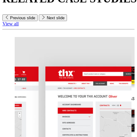
Previous slide
Next slide
View all