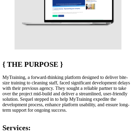
{
THE PURPOSE
}
MyTraining, a forward-thinking platform designed to deliver bite-
size training to cleaning staff, faced significant development delays
with their previous agency. They sought a reliable partner to take
over the project mid-build and deliver a streamlined, user-friendly
solution. Sequel stepped in to help MyTraining expedite the
development process, enhance platform usability, and ensure long-
term support for ongoing success.
Services: