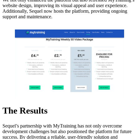
website design, improving its visual appeal and user experience.
Additionally, Sequel now hosts the platform, providing ongoing
support and maintenance.
The Results
Sequel’s partnership with MyTraining has not only overcome
development challenges but also positioned the platform for future
success. By delivering a reliable, user-friendly solution and