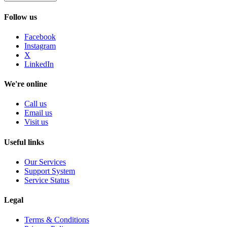
Follow us
Facebook
Instagram
X
LinkedIn
We're online
Call us
Email us
Visit us
Useful links
Our Services
Support System
Service Status
Legal
Terms & Conditions