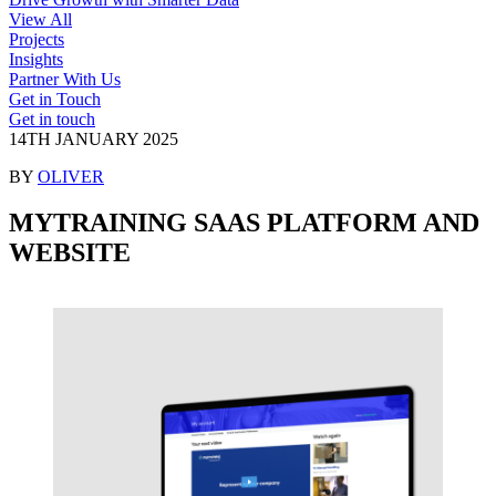
View All
Projects
Insights
Partner With Us
Get in Touch
Get in touch
14TH JANUARY 2025
BY
OLIVER
MYTRAINING SAAS PLATFORM
AND
WEBSITE