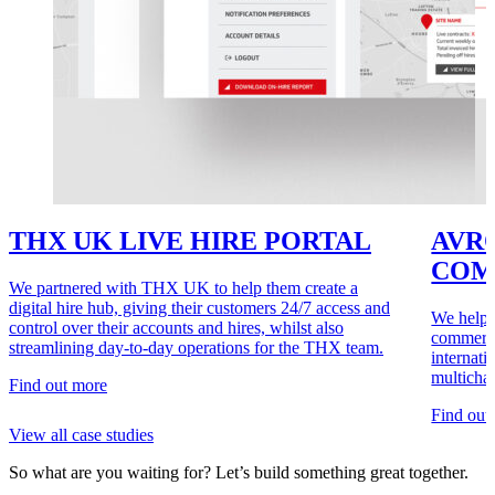
THX UK LIVE HIRE PORTAL
AVRO
COM
We partnered with THX UK to help them create a
digital hire hub, giving their customers 24/7 access and
We helpe
control over their accounts and hires, whilst also
commerce
streamlining day-to-day operations for the THX team.
internati
multicha
Find out more
Find out
View all case studies
So what are you waiting for?
Let’s build something great together.