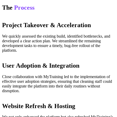
The
Process
Project Takeover & Acceleration
We quickly assessed the existing build, identified bottlenecks, and
developed a clear action plan. We streamlined the remaining
development tasks to ensure a timely, bug-free rollout of the
platform.
User Adoption & Integration
Close collaboration with MyTraining led to the implementation of
effective user adoption strategies, ensuring that cleaning staff could
easily integrate the platform into their daily routines without
disruption.
Website Refresh & Hosting
We not only enhanced the platform but also refreshed MyTraining’s