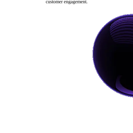
customer engagement.