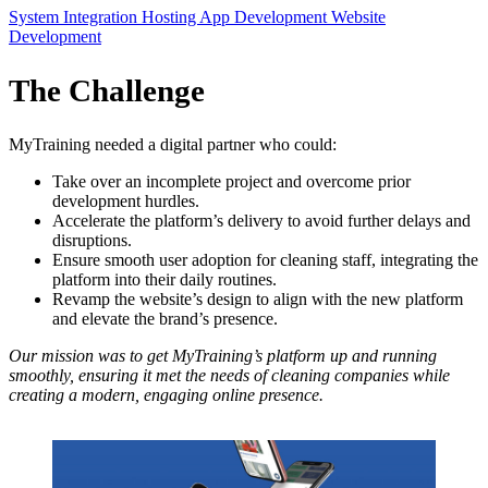
System Integration
Hosting
App Development
Website
Development
The Challenge
MyTraining needed a digital partner who could:
Take over an incomplete project and overcome prior
development hurdles.
Accelerate the platform’s delivery to avoid further delays and
disruptions.
Ensure smooth user adoption for cleaning staff, integrating the
platform into their daily routines.
Revamp the website’s design to align with the new platform
and elevate the brand’s presence.
Our mission was to get MyTraining’s platform up and running
smoothly, ensuring it met the needs of cleaning companies while
creating a modern, engaging online presence.