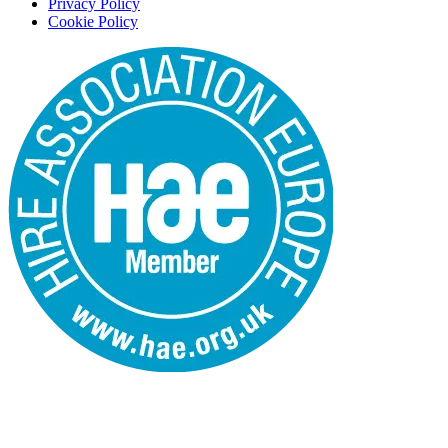
Privacy Policy
Cookie Policy