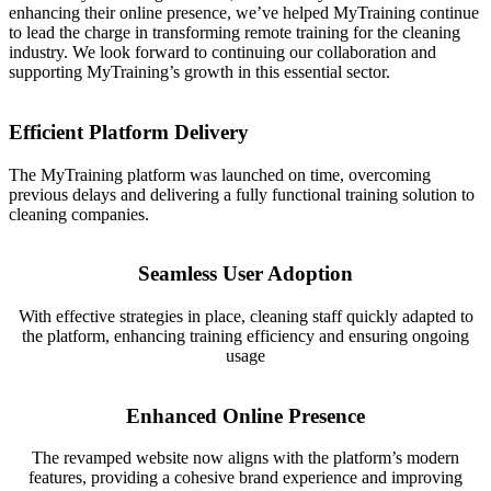
enhancing their online presence, we’ve helped MyTraining continue
to lead the charge in transforming remote training for the cleaning
industry. We look forward to continuing our collaboration and
supporting MyTraining’s growth in this essential sector.
Efficient Platform Delivery
The MyTraining platform was launched on time, overcoming
previous delays and delivering a fully functional training solution to
cleaning companies.
Seamless User Adoption
With effective strategies in place, cleaning staff quickly adapted to
the platform, enhancing training efficiency and ensuring ongoing
usage
Enhanced Online Presence
The revamped website now aligns with the platform’s modern
features, providing a cohesive brand experience and improving