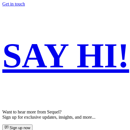
Get in touch
SAY
HI!
Want to hear more from Sequel?
Sign up for exclusive updates, insights, and more...
Sign up now