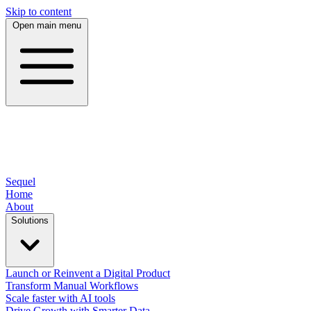
Skip to content
Open main menu
Sequel
Home
About
Solutions
Launch or Reinvent a Digital Product
Transform Manual Workflows
Scale faster with AI tools
Drive Growth with Smarter Data