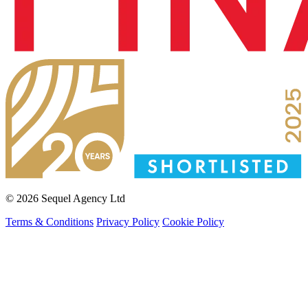
© 2026 Sequel Agency Ltd
Terms & Conditions
Privacy Policy
Cookie Policy