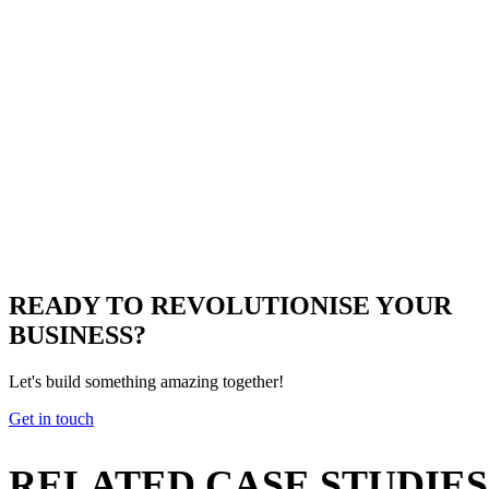
READY TO
REVOLUTIONISE
YOUR
BUSINESS?
Let's build something amazing together!
Get in touch
RELATED
CASE STUDIES